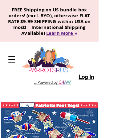
FREE Shipping on US bundle box
orders! (excl. BYO), otherwise FLAT
RATE $9.99 SHIPPING within USA on
most! | International Shipping
Available!
Learn More
»
Log In
C
4
A
W
... Powered by