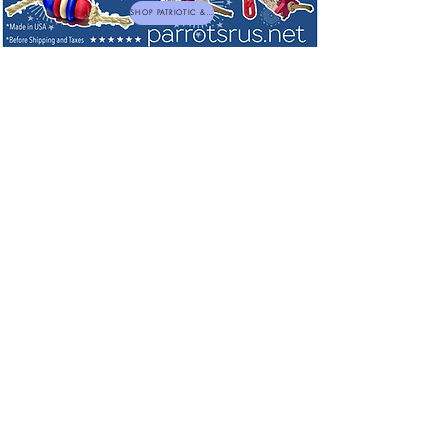
SHOP PATRIOTIC & NEW TOYS