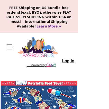
FREE Shipping on US bundle box
orders! (excl. BYO), otherwise FLAT
RATE $9.99 SHIPPING within USA on
most! | International Shipping
Available!
Learn More
»
Log In
C
4
A
W
... Powered by