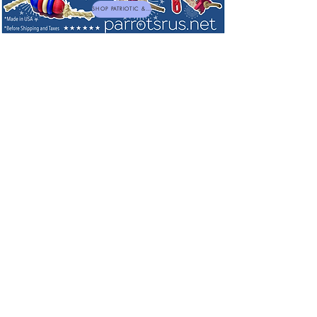
SHOP PATRIOTIC & NEW TOYS