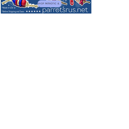
SHOP PATRIOTIC & NEW TOYS