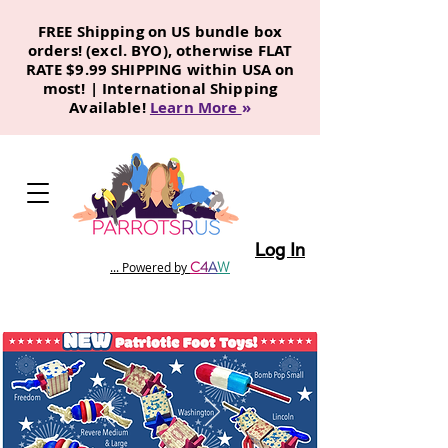
FREE Shipping on US bundle box
orders! (excl. BYO), otherwise FLAT
RATE $9.99 SHIPPING within USA on
most! | International Shipping
Available!
Learn More
»
Log In
C
4
A
W
... Powered by