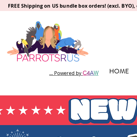
FREE Shipping on US bundle box orders! (excl. BYO)
HOME
C
4
A
W
... Powered by