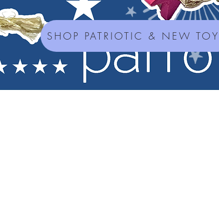
SHOP PATRIOTIC & NEW TO