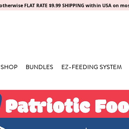
, otherwise FLAT RATE $9.99 SHIPPING within USA on mos
SHOP
BUNDLES
EZ-FEEDING SYSTEM