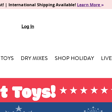
t! | International Shipping Available!
Learn More
»
Log In
TOYS
DRY MIXES
SHOP HOLIDAY
LIV