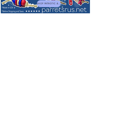
SHOP PATRIOTIC & NEW TOYS