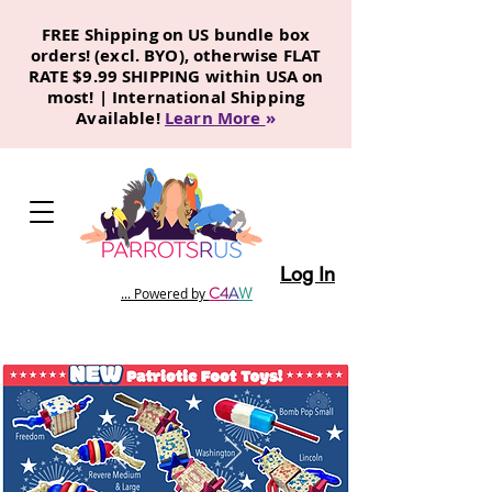
FREE Shipping on US bundle box
orders! (excl. BYO), otherwise FLAT
RATE $9.99 SHIPPING within USA on
most! | International Shipping
Available!
Learn More
»
Log In
C
4
A
W
... Powered by