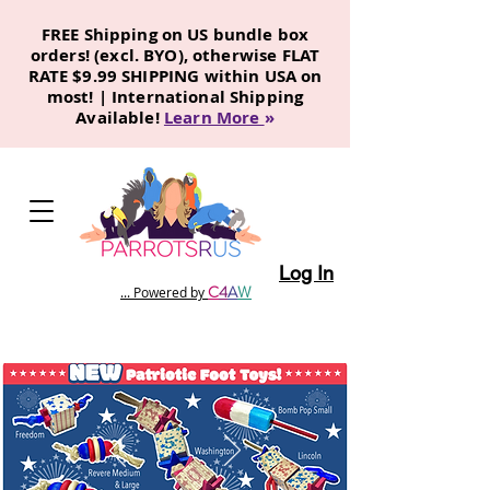
FREE Shipping on US bundle box
orders! (excl. BYO), otherwise FLAT
RATE $9.99 SHIPPING within USA on
most! | International Shipping
Available!
Learn More
»
Log In
C
4
A
W
... Powered by