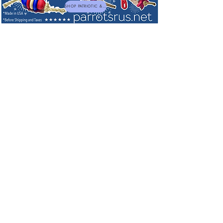
SHOP PATRIOTIC & NEW TOYS