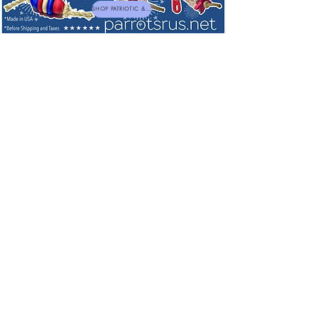
SHOP PATRIOTIC & NEW TOYS