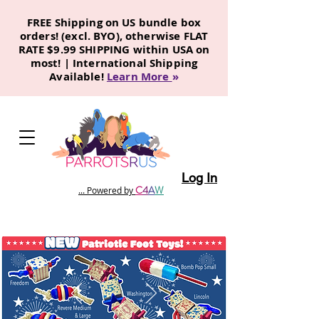
FREE Shipping on US bundle box
orders! (excl. BYO), otherwise FLAT
RATE $9.99 SHIPPING within USA on
most! | International Shipping
Available!
Learn More
»
Log In
C
4
A
W
... Powered by