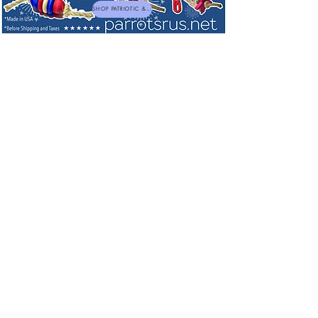
SHOP PATRIOTIC & NEW TOYS
NEW! Just Sprouts! - Ready to Serve
Prairie Plus
introduces Just Sprouts! Psittacine Blend. A
ready-to-serve
air dried blend consisting of China Prairie
sprouts.
PLUS
a bit of herbs and flowers!
Prairie Plus brings all the nutritional benefits of sprouts
together with a wonderful diverse array of other ingredients.
Just Sprouts! is a superior avian product that is easy,
convenient, and highly nutritious. Air dried products retain
aroma, flavor, and nutrients, and have a nice Crunch!
Making Just Sprouts the perfect addition to a fresh whole
food diet.
Just Sprouts! can be easily mixed in with other dry
blends or components which highlights this product's
versatility!
Great for when fresh sprouts are not available, can be
served as is as a dry blend and also be added to chop
as the sprouts rehydrate up very nicely. Makes a
convenient food to leave pet sitters or boarding
situations too!
Proudly Made and Air Dried in the USA. STORE IN COOL
DRY PLACE BEST BY 1 YEAR
This unique, all natural, and healthy blend was formulated
with Lou @Parrotsrus and Flock! To be enjoyed and relished
by small & large parrots.
Sort by
Filters
Clear all
Filters
Clear all