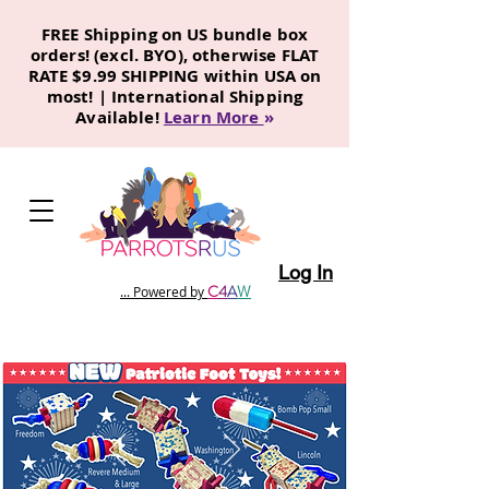
FREE Shipping on US bundle box
orders! (excl. BYO), otherwise FLAT
RATE $9.99 SHIPPING within USA on
most! | International Shipping
Available!
Learn More
»
Log In
C
4
A
W
... Powered by