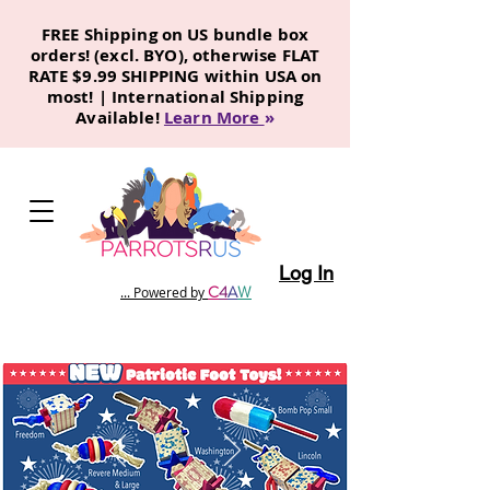
FREE Shipping on US bundle box
orders! (excl. BYO), otherwise FLAT
RATE $9.99 SHIPPING within USA on
most! | International Shipping
Available!
Learn More
»
Log In
C
4
A
W
... Powered by