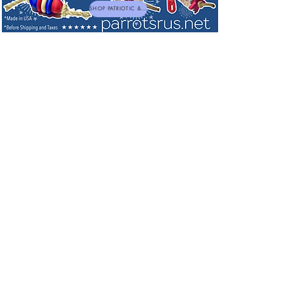
SHOP PATRIOTIC & NEW TOYS
Cage Liners by Cage Catchers
I have been using these for many years, these are the best
in the industry and am happy to be able to now offer these
on our site making shopping for your birds easier to do.
A Better Way to Line
your Tray!
Unique Cage Catchers are designed
to eliminate unsightly and
unsanitary conditions of your bird
cages for only pennies. The special
hypo-allergenic treated paper bird
cage liners from Cage Catchers are
designed to allow placing a full
weeks supply in each bird tray
bottom.
About CageCatchers
Unique CageCatchers™ waxed paper liners are designed to
allow placing a full week's supply in each cage bottom.
Simply remove one each day to keep your cages fresh and
clean while saving time and money. Further, CageCatchers'
smooth, white, non-absorbent surface allows at-a-glance
checking of droppings for signs of illness, distress or other
problems.
Sort by