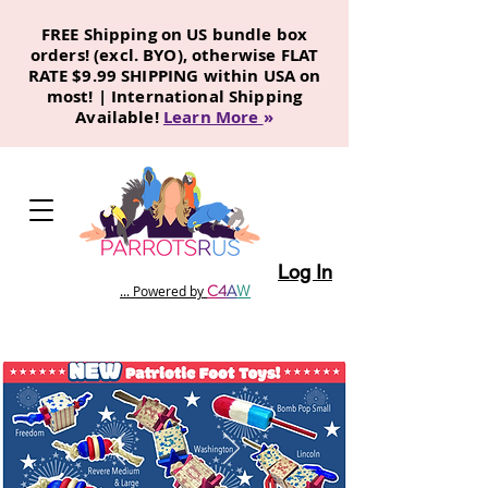
FREE Shipping on US bundle box
orders! (excl. BYO), otherwise FLAT
RATE $9.99 SHIPPING within USA on
most! | International Shipping
Available!
Learn More
»
Log In
C
4
A
W
... Powered by