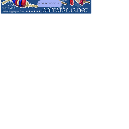
SHOP PATRIOTIC & NEW TOYS