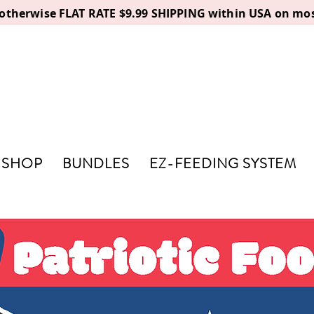
, otherwise FLAT RATE $9.99 SHIPPING within USA on mos
SHOP
BUNDLES
EZ-FEEDING SYSTEM