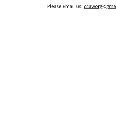
Please Email us:
c4aworg@gma