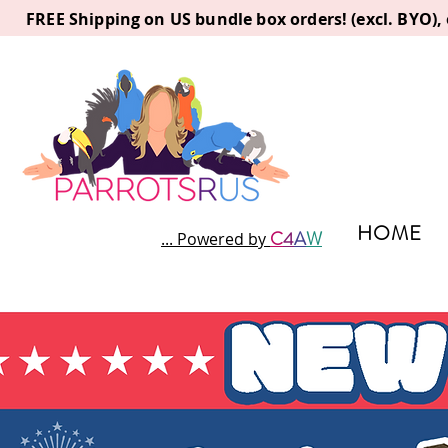
FREE Shipping on US bundle box orders! (excl. BYO)
HOME
C
4
A
W
... Powered by