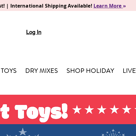
t! | International Shipping Available!
Learn More
»
Log In
TOYS
DRY MIXES
SHOP HOLIDAY
LIV