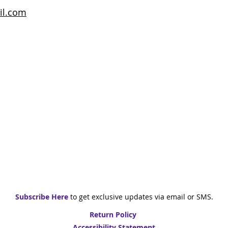
il.com
Subscribe Here
to get exclusive updates via email or SMS
.
Return Policy
Accessibility Statement