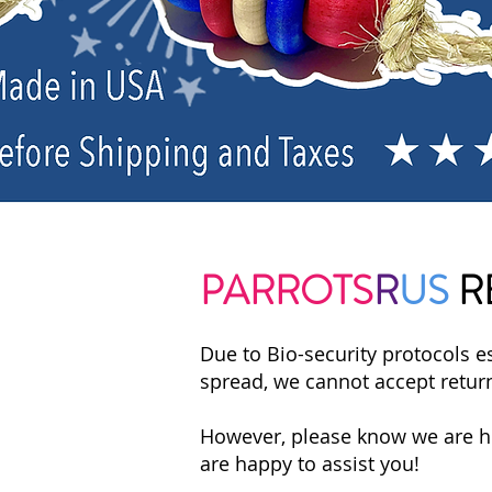
PARROTS
R
US
R
Due to Bio-security protocols es
spread, we cannot accept retur
However, please know we are her
are happy to assist you!