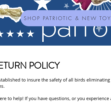
SHOP PATRIOTIC & NEW TO
ETURN POLICY
tablished to insure the safety of all birds eliminating
ns.
e to help! If you have questions, or you experience 