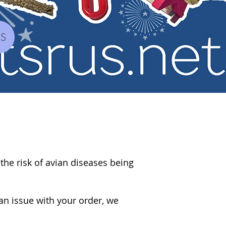
YS
 the risk of avian diseases being
an issue with your order, we