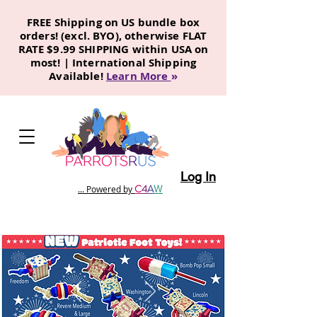
FREE Shipping on US bundle box
orders! (excl. BYO), otherwise FLAT
RATE $9.99 SHIPPING within USA on
most! | International Shipping
Available!
Learn More
»
Log In
C
4
A
W
... Powered by