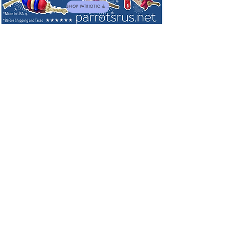
SHOP PATRIOTIC & NEW TOYS
Bird Toys for Large and Extra Large
Birds
Sort by
Filters
Clear all
Filters
Clear all
Show items
Show items