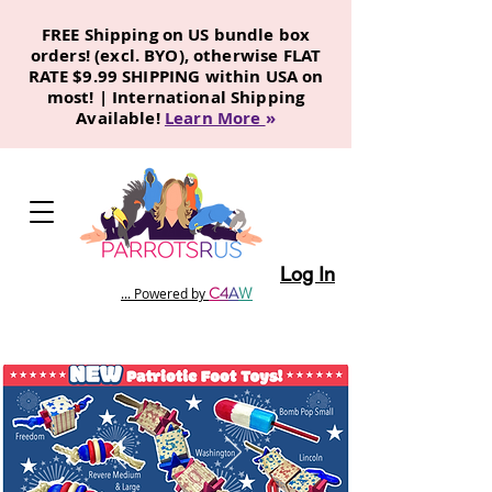
FREE Shipping on US bundle box
orders! (excl. BYO), otherwise FLAT
RATE $9.99 SHIPPING within USA on
most! | International Shipping
Available!
Learn More
»
Log In
C
4
A
W
... Powered by