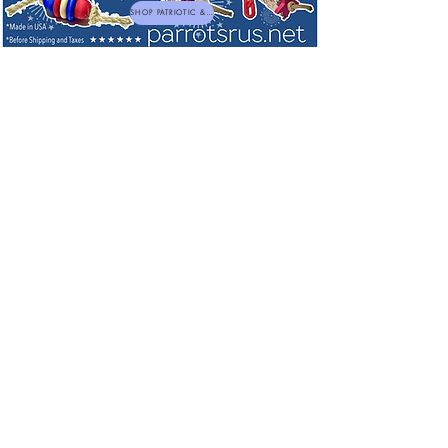
SHOP PATRIOTIC & NEW TOYS
Shop by Brand
Welded Stainless Steel Bird Toys made in USA
Welded Stainless Steel Bird Toys made in USA