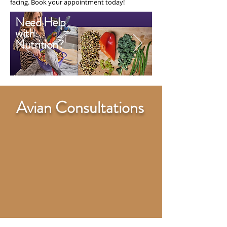
facing. Book your appointment today!
Need Help
with
Nutrition?
Avian Consultations