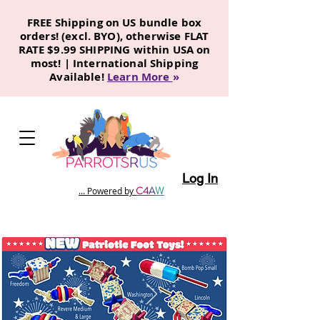
FREE Shipping on US bundle box
orders! (excl. BYO), otherwise FLAT
RATE $9.99 SHIPPING within USA on
most! | International Shipping
Available!
Learn More
»
Log In
C
4
A
W
... Powered by