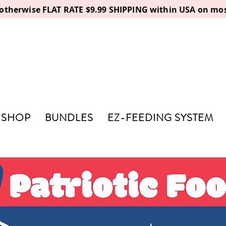
, otherwise FLAT RATE $9.99 SHIPPING within USA on mos
SHOP
BUNDLES
EZ-FEEDING SYSTEM