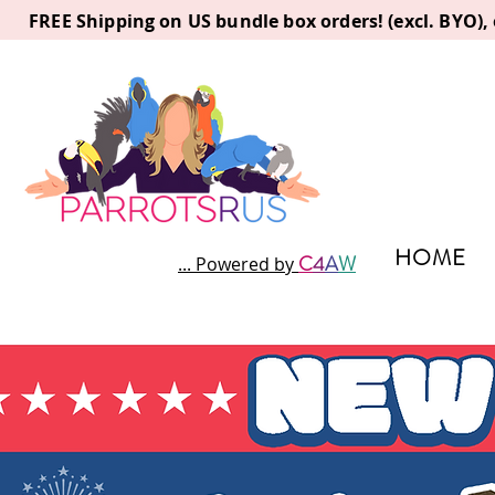
FREE Shipping on US bundle box orders! (excl. BYO)
HOME
C
4
A
W
... Powered by