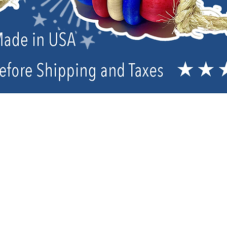
Treats, Oils and Birdie Bread
Sort by
Filters
Clear all
Filters
Clear all
Show items
Show items