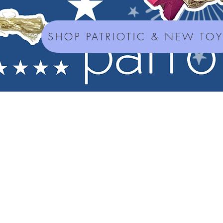
SHOP PATRIOTIC & NEW TO