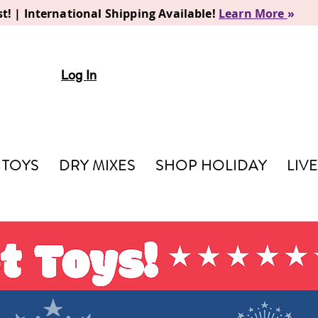
t! | International Shipping Available!
Learn More
»
Log In
TOYS
DRY MIXES
SHOP HOLIDAY
LIV