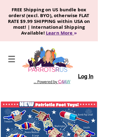
FREE Shipping on US bundle box
orders! (excl. BYO), otherwise FLAT
RATE $9.99 SHIPPING within USA on
most! | International Shipping
Available!
Learn More
»
Log In
C
4
A
W
... Powered by