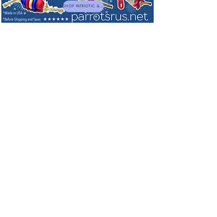
SHOP PATRIOTIC & NEW TOYS