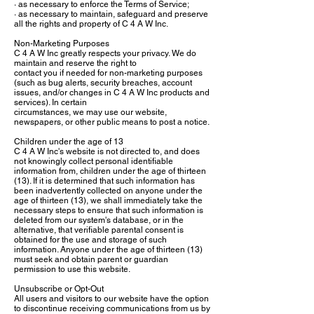
· as necessary to enforce the Terms of Service;
· as necessary to maintain, safeguard and preserve
all the rights and property of C 4 A W Inc.
Non-Marketing Purposes
C 4 A W Inc greatly respects your privacy. We do
maintain and reserve the right to
contact you if needed for non-marketing purposes
(such as bug alerts, security breaches, account
issues, and/or changes in C 4 A W Inc products and
services). In certain
circumstances, we may use our website,
newspapers, or other public means to post a notice.
Children under the age of 13
C 4 A W Inc's website is not directed to, and does
not knowingly collect personal identifiable
information from, children under the age of thirteen
(13). If it is determined that such information has
been inadvertently collected on anyone under the
age of thirteen (13), we shall immediately take the
necessary steps to ensure that such information is
deleted from our system's database, or in the
alternative, that verifiable parental consent is
obtained for the use and storage of such
information. Anyone under the age of thirteen (13)
must seek and obtain parent or guardian
permission to use this website.
Unsubscribe or Opt-Out
All users and visitors to our website have the option
to discontinue receiving communications from us by