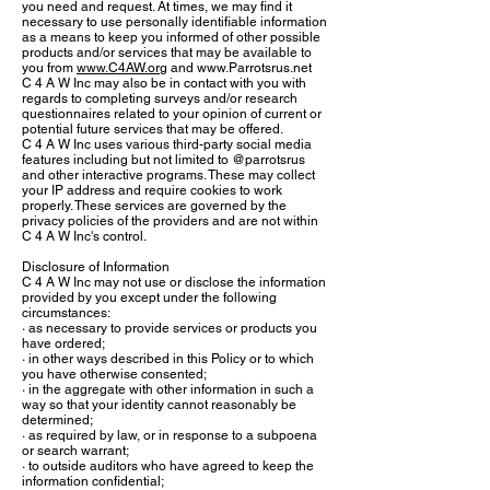
you need and request. At times, we may find it
necessary to use personally identifiable information
as a means to keep you informed of other possible
products and/or services that may be available to
you from
www.C4AW.org
and
www.Parrotsrus.net
C 4 A W Inc may also be in contact with you with
regards to completing surveys and/or research
questionnaires related to your opinion of current or
potential future services that may be offered.
C 4 A W Inc uses various third-party social media
features including but not limited to @parrotsrus
and other interactive programs. These may collect
your IP address and require cookies to work
properly. These services are governed by the
privacy policies of the providers and are not within
C 4 A W Inc's control.
Disclosure of Information
C 4 A W Inc may not use or disclose the information
provided by you except under the following
circumstances:
· as necessary to provide services or products you
have ordered;
· in other ways described in this Policy or to which
you have otherwise consented;
· in the aggregate with other information in such a
way so that your identity cannot reasonably be
determined;
· as required by law, or in response to a subpoena
or search warrant;
· to outside auditors who have agreed to keep the
information confidential;