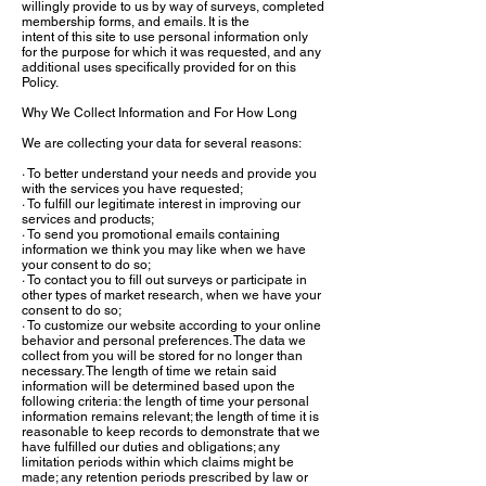
willingly provide to us by way of surveys, completed
membership forms, and emails. It is the
intent of this site to use personal information only
for the purpose for which it was requested, and any
additional uses specifically provided for on this
Policy.
Why We Collect Information and For How Long
We are collecting your data for several reasons:
· To better understand your needs and provide you
with the services you have requested;
· To fulfill our legitimate interest in improving our
services and products;
· To send you promotional emails containing
information we think you may like when we have
your consent to do so;
· To contact you to fill out surveys or participate in
other types of market research, when we have your
consent to do so;
· To customize our website according to your online
behavior and personal preferences. The data we
collect from you will be stored for no longer than
necessary. The length of time we retain said
information will be determined based upon the
following criteria: the length of time your personal
information remains relevant; the length of time it is
reasonable to keep records to demonstrate that we
have fulfilled our duties and obligations; any
limitation periods within which claims might be
made; any retention periods prescribed by law or