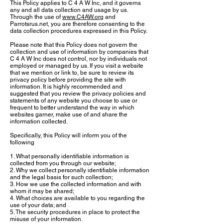
This Policy applies to C 4 A W Inc, and it governs
any and all data collection and usage by us.
Through the use of
www.C4AW.org
and
Parrotsrus.net, you are therefore consenting to the
data collection procedures expressed in this Policy.
Please note that this Policy does not govern the
collection and use of information by companies that
C 4 A W Inc does not control, nor by individuals not
employed or managed by us. If you visit a website
that we mention or link to, be sure to review its
privacy policy before providing the site with
information. It is highly recommended and
suggested that you review the privacy policies and
statements of any website you choose to use or
frequent to better understand the way in which
websites garner, make use of and share the
information collected.
Specifically, this Policy will inform you of the
following
1. What personally identifiable information is
collected from you through our website;
2. Why we collect personally identifiable information
and the legal basis for such collection;
3. How we use the collected information and with
whom it may be shared;
4. What choices are available to you regarding the
use of your data; and
5. The security procedures in place to protect the
misuse of your information.