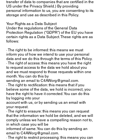
transfer of data to companies that are certified in the
US under the Privacy Shield.) By providing
personal information to us, you are consenting to its
storage and use as described in this Policy.
Your Rights as a Data Subject
Under the regulations of the General Data
Protection Regulation ("GDPR") of the EU you have
certain rights as a Data Subject. These rights are as
follows:
· The right to be informed: this means we must
inform you of how we intend to use your personal
data and we do this through the terms of this Policy.
· The right of access: this means you have the right
to request access to the data we hold about you
and we must respond to those requests within one
month. You can do this by
sending an email to
C4AWorg@gmail.com
.
· The right to rectification: this means that if you
believe some of the data, we hold is incorrect, you
have the right to have it corrected. You can do this
by logging into your
account with us, or by sending us an email with
your request.
· The right to erasure: this means you can request
that the information we hold be deleted, and we will
comply unless we have a compelling reason not to,
in which case you will be
informed of same. You can do this by sending an
email to
C4AWorg@gmail.com
.
· The right to restrict processing: this means you can