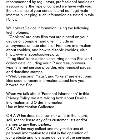
recommended by regulators, professional bodies or
associations; the type of contract we have with you,
the existence of your consent, and our legitimate
interest in keeping such information as stated in this
Policy.
We collect Device Information using the following
technologies:
- “Cookies” are data files that are placed on your
device or computer and often include an
anonymous unique identifier. For more information
about cookies, and how to disable cookies, visit
http://www.allaboutcookies.org.
- “Log files” track actions occurring on the Site, and
collect data including your IP address, browser
type, Internet service provider, referring/exit pages,
and date/time stamps.
- “Web beacons”, “tags”, and “pixels” are electronic
files used to record information about how you
browse the Site.
When we talk about “Personal Information” in this
Privacy Policy, we are talking both about Device
Information and Order Information.
Use of Information Collected
C 4 A W Inc does not now, nor will it in the future,
sell, rent or lease any of its customer lists and/or
names to any third parties.
C 4 A W Inc may collect and may make use of
personal information to assist in the operation of
our website and to ensure delivery of the services