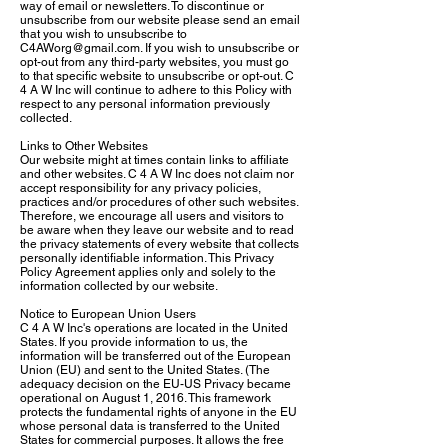
way of email or newsletters. To discontinue or
unsubscribe from our website please send an email
that you wish to unsubscribe to
C4AWorg@gmail.com
. If you wish to unsubscribe or
opt-out from any third-party websites, you must go
to that specific website to unsubscribe or opt-out. C
4 A W Inc will continue to adhere to this Policy with
respect to any personal information previously
collected.
Links to Other Websites
Our website might at times contain links to affiliate
and other websites. C 4 A W Inc does not claim nor
accept responsibility for any privacy policies,
practices and/or procedures of other such websites.
Therefore, we encourage all users and visitors to
be aware when they leave our website and to read
the privacy statements of every website that collects
personally identifiable information. This Privacy
Policy Agreement applies only and solely to the
information collected by our website.
Notice to European Union Users
C 4 A W Inc's operations are located in the United
States. If you provide information to us, the
information will be transferred out of the European
Union (EU) and sent to the United States. (The
adequacy decision on the EU-US Privacy became
operational on August 1, 2016. This framework
protects the fundamental rights of anyone in the EU
whose personal data is transferred to the United
States for commercial purposes. It allows the free