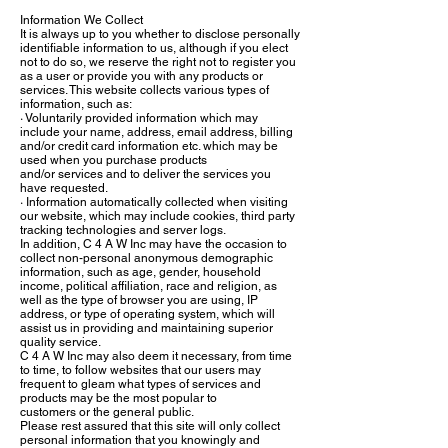
Information We Collect
It is always up to you whether to disclose personally
identifiable information to us, although if you elect
not to do so, we reserve the right not to register you
as a user or provide you with any products or
services. This website collects various types of
information, such as:
· Voluntarily provided information which may
include your name, address, email address, billing
and/or credit card information etc. which may be
used when you purchase products
and/or services and to deliver the services you
have requested.
· Information automatically collected when visiting
our website, which may include cookies, third party
tracking technologies and server logs.
In addition, C 4 A W Inc may have the occasion to
collect non-personal anonymous demographic
information, such as age, gender, household
income, political affiliation, race and religion, as
well as the type of browser you are using, IP
address, or type of operating system, which will
assist us in providing and maintaining superior
quality service.
C 4 A W Inc may also deem it necessary, from time
to time, to follow websites that our users may
frequent to gleam what types of services and
products may be the most popular to
customers or the general public.
Please rest assured that this site will only collect
personal information that you knowingly and