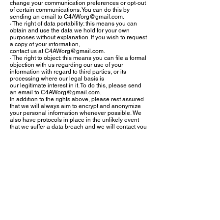
change your communication preferences or opt-out
of certain communications. You can do this by
sending an email to
C4AWorg@gmail.com
.
· The right of data portability: this means you can
obtain and use the data we hold for your own
purposes without explanation. If you wish to request
a copy of your information,
contact us at
C4AWorg@gmail.com
.
· The right to object: this means you can file a formal
objection with us regarding our use of your
information with regard to third parties, or its
processing where our legal basis is
our legitimate interest in it. To do this, please send
an email to
C4AWorg@gmail.com
.
In addition to the rights above, please rest assured
that we will always aim to encrypt and anonymize
your personal information whenever possible. We
also have protocols in place in the unlikely event
that we suffer a data breach and we will contact you
if your personal information is ever at risk. For more
details regarding our security protections see the
section below or visit our website at
www.C4AW.org
and
www.Parrotsrus.net
.
Security
C 4 A W Inc takes precautions to protect your
information. When you submit sensitive information
via the website, your information is protected both
online and offline. Wherever we collect sensitive
information (e.g. credit card information), that
information is encrypted and transmitted to us in a
secure way. You can verify this by looking for a lock