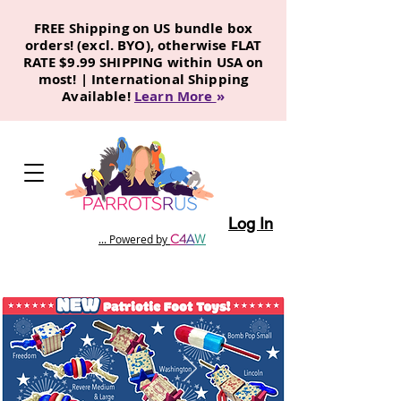
FREE Shipping on US bundle box
orders! (excl. BYO), otherwise FLAT
RATE $9.99 SHIPPING within USA on
most! | International Shipping
Available!
Learn More
»
Log In
C
4
A
W
... Powered by