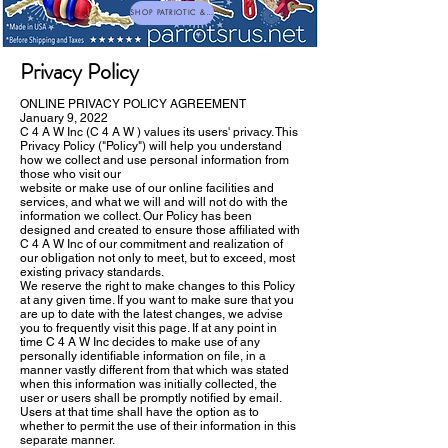
SHOP PATRIOTIC & NEW TOYS
Privacy Policy
ONLINE PRIVACY POLICY AGREEMENT
January 9, 2022
C 4 A W Inc (C 4 A W ) values its users' privacy. This
Privacy Policy ("Policy") will help you understand
how we collect and use personal information from
those who visit our
website or make use of our online facilities and
services, and what we will and will not do with the
information we collect. Our Policy has been
designed and created to ensure those affiliated with
C 4 A W Inc of our commitment and realization of
our obligation not only to meet, but to exceed, most
existing privacy standards.
We reserve the right to make changes to this Policy
at any given time. If you want to make sure that you
are up to date with the latest changes, we advise
you to frequently visit this page. If at any point in
time C 4 A W Inc decides to make use of any
personally identifiable information on file, in a
manner vastly different from that which was stated
when this information was initially collected, the
user or users shall be promptly notified by email.
Users at that time shall have the option as to
whether to permit the use of their information in this
separate manner.