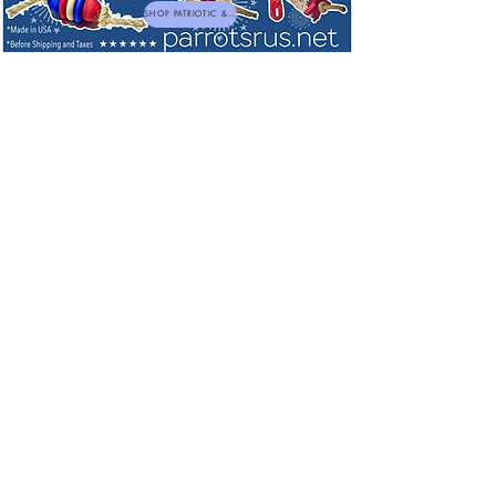
SHOP PATRIOTIC & NEW TOYS