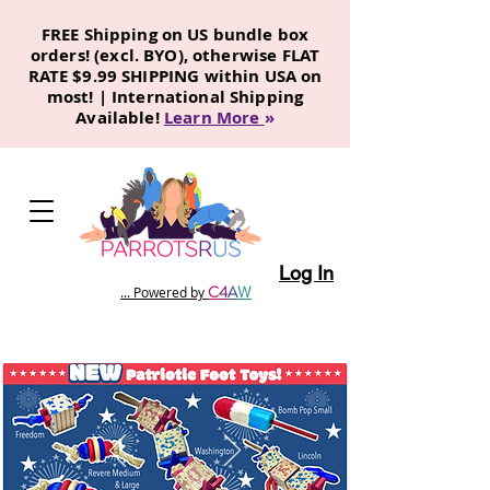
FREE Shipping on US bundle box
orders! (excl. BYO), otherwise FLAT
RATE $9.99 SHIPPING within USA on
most! | International Shipping
Available!
Learn More
»
Log In
C
4
A
W
... Powered by