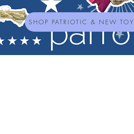
SHOP PATRIOTIC & NEW TO