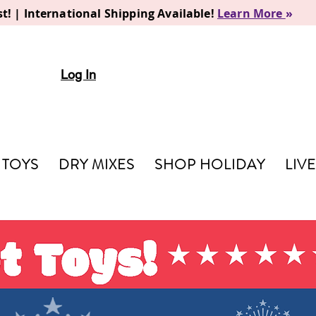
t! | International Shipping Available!
Learn More
»
Log In
TOYS
DRY MIXES
SHOP HOLIDAY
LIV