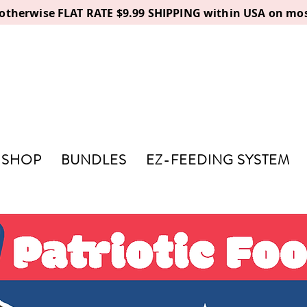
, otherwise FLAT RATE $9.99 SHIPPING within USA on mos
SHOP
BUNDLES
EZ-FEEDING SYSTEM