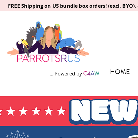
FREE Shipping on US bundle box orders! (excl. BYO)
HOME
C
4
A
W
... Powered by