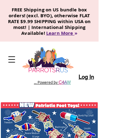
FREE Shipping on US bundle box
orders! (excl. BYO), otherwise FLAT
RATE $9.99 SHIPPING within USA on
most! | International Shipping
Available!
Learn More
»
Log In
C
4
A
W
... Powered by