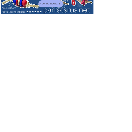
SHOP PATRIOTIC & NEW TOYS
Cage Needs - Dishes, Perches, Parrot
Patios, Boings, Platform Perches,
Lighting and Ladders
Sort by
Filters
Clear all
Filters
Clear all
Show items
Show items