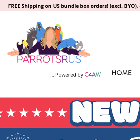
FREE Shipping on US bundle box orders! (excl. BYO)
HOME
C
4
A
W
... Powered by