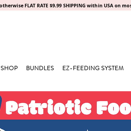
, otherwise FLAT RATE $9.99 SHIPPING within USA on mos
SHOP
BUNDLES
EZ-FEEDING SYSTEM