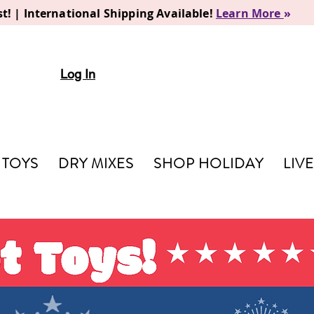
t! | International Shipping Available!
Learn More
»
Log In
TOYS
DRY MIXES
SHOP HOLIDAY
LIV