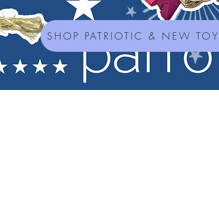
SHOP PATRIOTIC & NEW TO