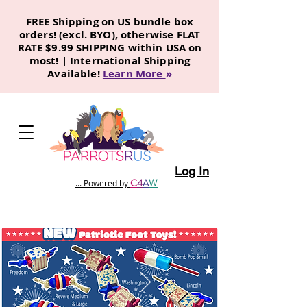
FREE Shipping on US bundle box
orders! (excl. BYO), otherwise FLAT
RATE $9.99 SHIPPING within USA on
most! | International Shipping
Available!
Learn More
»
Log In
C
4
A
W
... Powered by