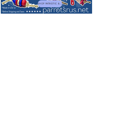
SHOP PATRIOTIC & NEW TOYS