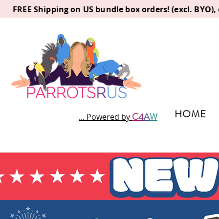
FREE Shipping on US bundle box orders! (excl. BYO)
HOME
C
4
A
W
... Powered by