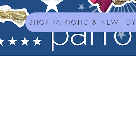
SHOP PATRIOTIC & NEW TO