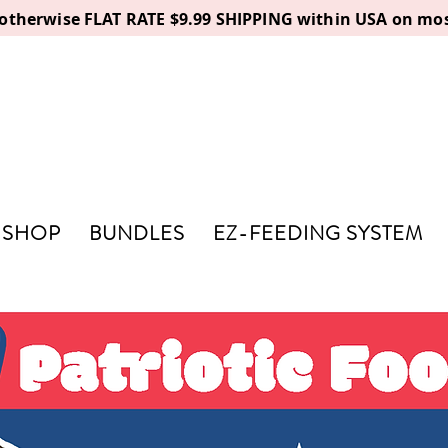
, otherwise FLAT RATE $9.99 SHIPPING within USA on mos
SHOP
BUNDLES
EZ-FEEDING SYSTEM