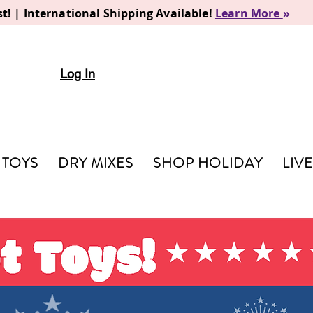
t! | International Shipping Available!
Learn More
»
Log In
TOYS
DRY MIXES
SHOP HOLIDAY
LIV