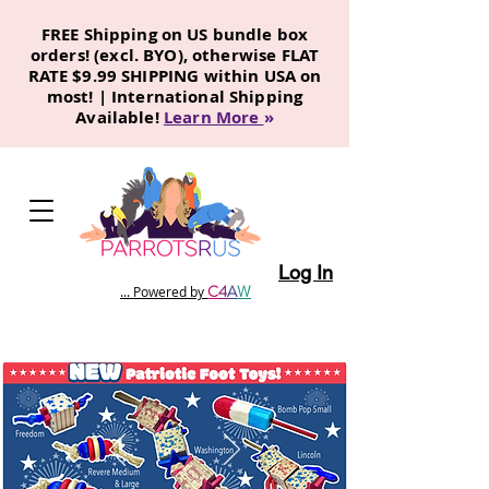
FREE Shipping on US bundle box
orders! (excl. BYO), otherwise FLAT
RATE $9.99 SHIPPING within USA on
most! | International Shipping
Available!
Learn More
»
Log In
C
4
A
W
... Powered by