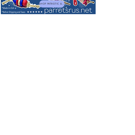
SHOP PATRIOTIC & NEW TOYS