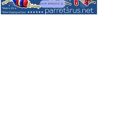
SHOP PATRIOTIC & NEW TOYS