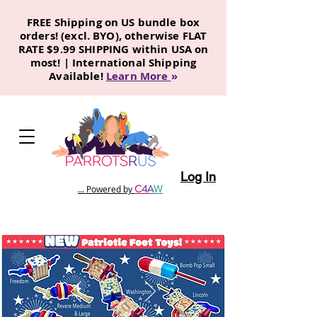
FREE Shipping on US bundle box
orders! (excl. BYO), otherwise FLAT
RATE $9.99 SHIPPING within USA on
most! | International Shipping
Available!
Learn More
»
Log In
C
4
A
W
... Powered by