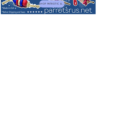
SHOP PATRIOTIC & NEW TOYS