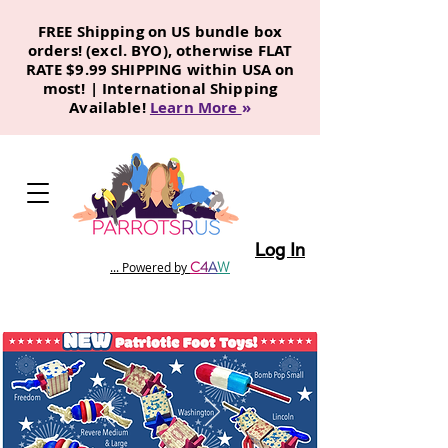
FREE Shipping on US bundle box
orders! (excl. BYO), otherwise FLAT
RATE $9.99 SHIPPING within USA on
most! | International Shipping
Available!
Learn More
»
Log In
C
4
A
W
... Powered by