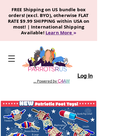
FREE Shipping on US bundle box
orders! (excl. BYO), otherwise FLAT
RATE $9.99 SHIPPING within USA on
most! | International Shipping
Available!
Learn More
»
Log In
C
4
A
W
... Powered by