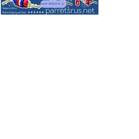
SHOP PATRIOTIC & NEW TOYS