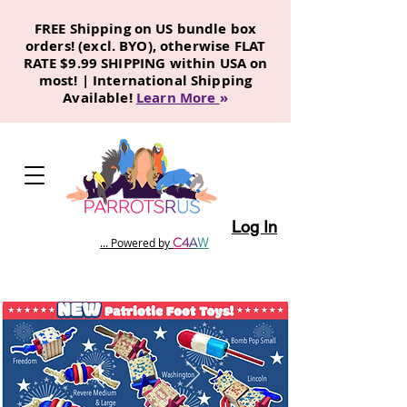
FREE Shipping on US bundle box
orders! (excl. BYO), otherwise FLAT
RATE $9.99 SHIPPING within USA on
most! | International Shipping
Available!
Learn More
»
Log In
C
4
A
W
... Powered by