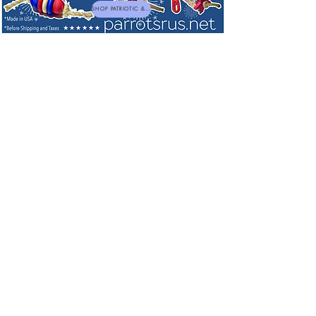
SHOP PATRIOTIC & NEW TOYS