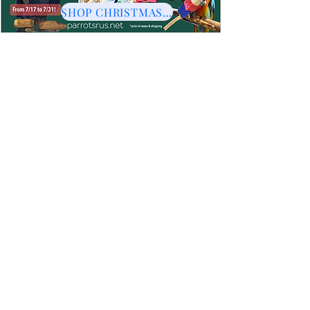
SHOP CHRISTMAS HERE