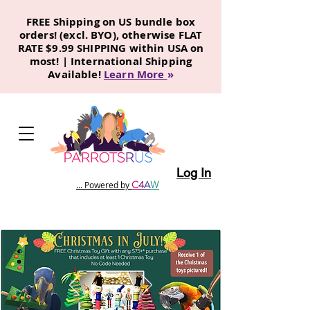
FREE Shipping on US bundle box
orders! (excl. BYO), otherwise FLAT
RATE $9.99 SHIPPING within USA on
most! | International Shipping
Available!
Learn More
»
Log In
C
4
A
W
... Powered by