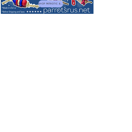
SHOP PATRIOTIC & NEW TOYS