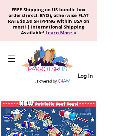
FREE Shipping on US bundle box
orders! (excl. BYO), otherwise FLAT
RATE $9.99 SHIPPING within USA on
most! | International Shipping
Available!
Learn More
»
Log In
C
4
A
W
... Powered by