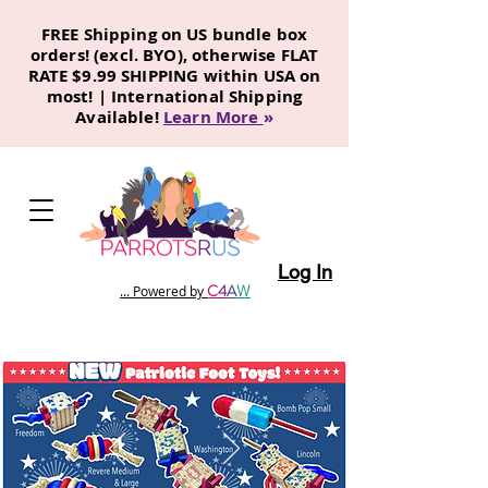
FREE Shipping on US bundle box
orders! (excl. BYO), otherwise FLAT
RATE $9.99 SHIPPING within USA on
most! | International Shipping
Available!
Learn More
»
Log In
C
4
A
W
... Powered by