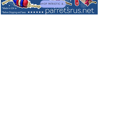
SHOP PATRIOTIC & NEW TOYS