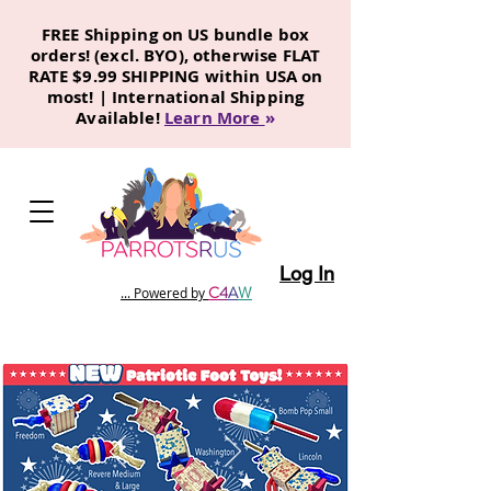
FREE Shipping on US bundle box
orders! (excl. BYO), otherwise FLAT
RATE $9.99 SHIPPING within USA on
most! | International Shipping
Available!
Learn More
»
Log In
C
4
A
W
... Powered by