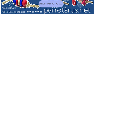
SHOP PATRIOTIC & NEW TOYS
Adorable BaNANA Hats -- Keep your
Bananas Fresh so Much Longer!
My Account
Track Orders
Favorites
Shopping Bag
Powered by Lightspeed
Display prices in:
USD