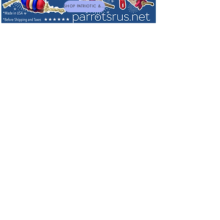
SHOP PATRIOTIC & NEW TOYS