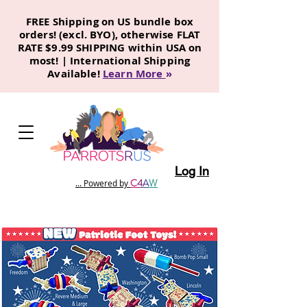
FREE Shipping on US bundle box
orders! (excl. BYO), otherwise FLAT
RATE $9.99 SHIPPING within USA on
most! | International Shipping
Available!
Learn More
»
Log In
C
4
A
W
... Powered by