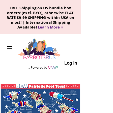
FREE Shipping on US bundle box
orders! (excl. BYO), otherwise FLAT
RATE $9.99 SHIPPING within USA on
most! | International Shipping
Available!
Learn More
»
Log In
C
4
A
W
... Powered by