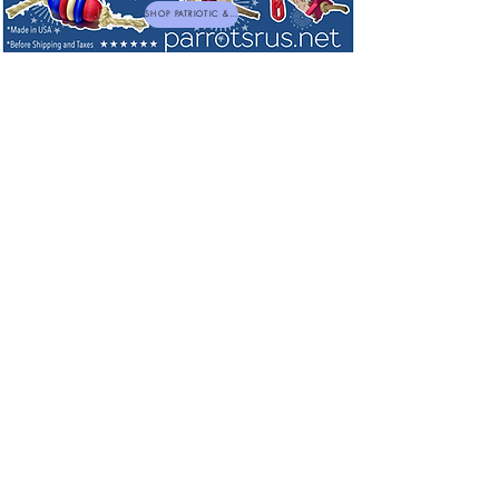
SHOP PATRIOTIC & NEW TOYS