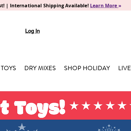
t! | International Shipping Available!
Learn More
»
Log In
TOYS
DRY MIXES
SHOP HOLIDAY
LIV