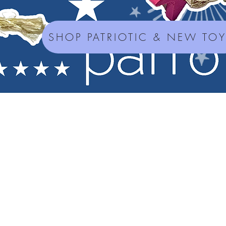
SHOP PATRIOTIC & NEW TO