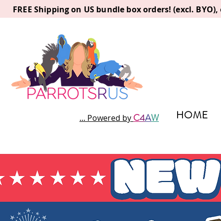
FREE Shipping on US bundle box orders! (excl. BYO)
HOME
C
4
A
W
... Powered by