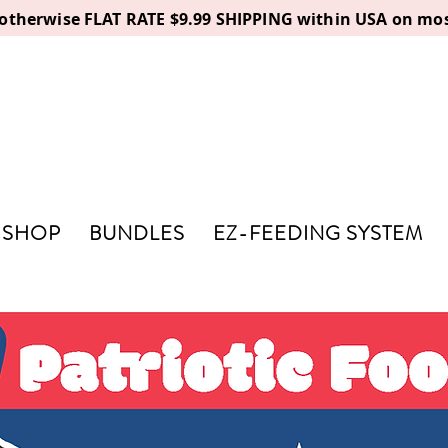
, otherwise FLAT RATE $9.99 SHIPPING within USA on mos
SHOP
BUNDLES
EZ-FEEDING SYSTEM