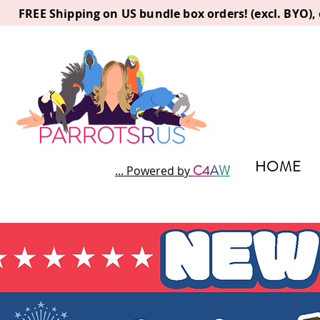
FREE Shipping on US bundle box orders! (excl. BYO)
HOME
C
4
A
W
... Powered by