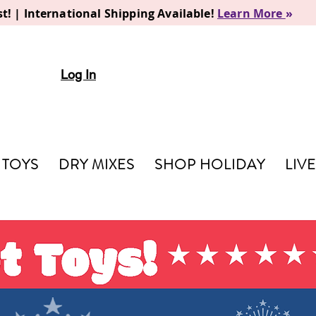
t! | International Shipping Available!
Learn More
»
Log In
TOYS
DRY MIXES
SHOP HOLIDAY
LIV