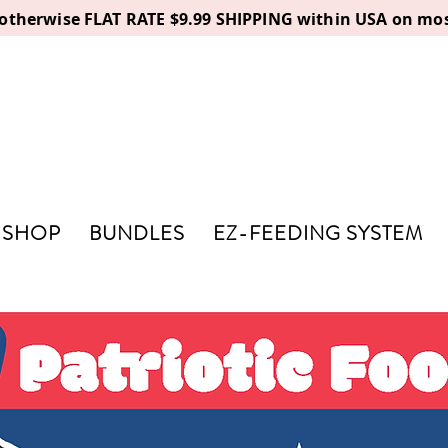
, otherwise FLAT RATE $9.99 SHIPPING within USA on mos
SHOP
BUNDLES
EZ-FEEDING SYSTEM