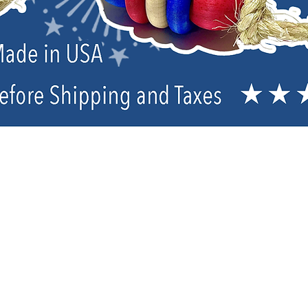
Sorry, the requested product is not available
My Account
Track Orders
Favorites
Shopping Bag
Powered by Lightspeed
Display prices in:
USD