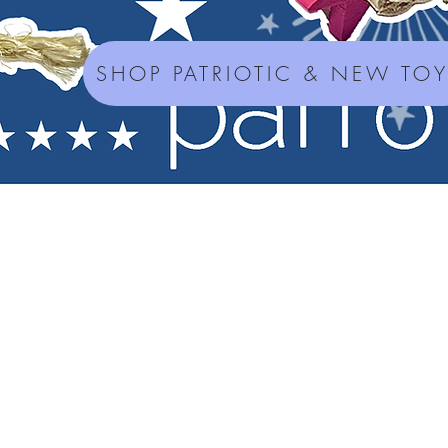
SHOP PATRIOTIC & NEW TO