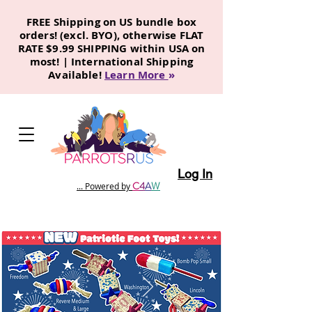
FREE Shipping on US bundle box
orders! (excl. BYO), otherwise FLAT
RATE $9.99 SHIPPING within USA on
most! | International Shipping
Available!
Learn More
»
Log In
C
4
A
W
... Powered by