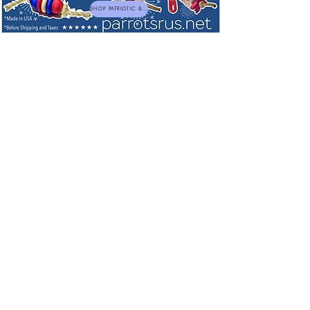
SHOP PATRIOTIC & NEW TOYS