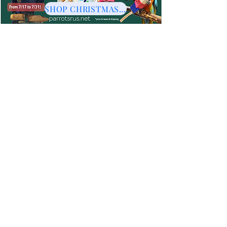
SHOP CHRISTMAS HERE