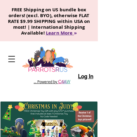
FREE Shipping on US bundle box
orders! (excl. BYO), otherwise FLAT
RATE $9.99 SHIPPING within USA on
most! | International Shipping
Available!
Learn More
»
Log In
C
4
A
W
... Powered by