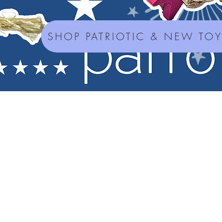
SHOP PATRIOTIC & NEW TO