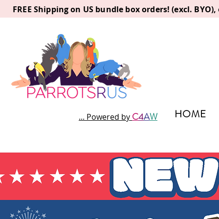
FREE Shipping on US bundle box orders! (excl. BYO)
HOME
C
4
A
W
... Powered by