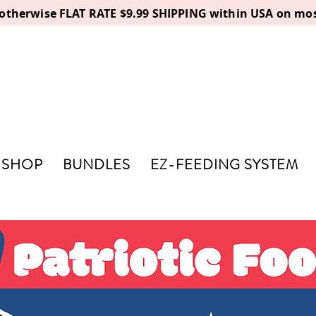
, otherwise FLAT RATE $9.99 SHIPPING within USA on mos
SHOP
BUNDLES
EZ-FEEDING SYSTEM