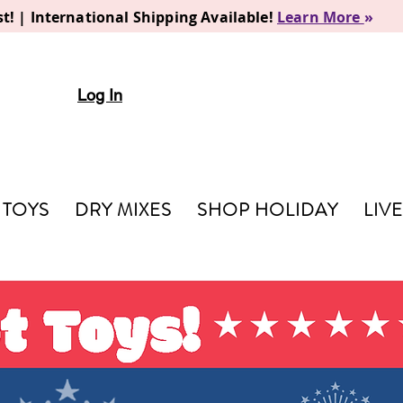
t! | International Shipping Available!
Learn More
»
Log In
TOYS
DRY MIXES
SHOP HOLIDAY
LIV