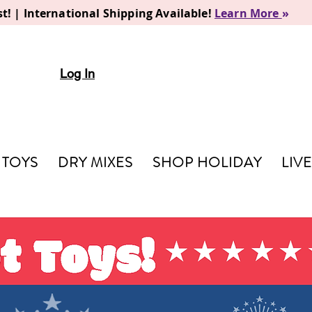
t! | International Shipping Available!
Learn More
»
Log In
TOYS
DRY MIXES
SHOP HOLIDAY
LIV