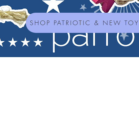
SHOP PATRIOTIC & NEW TO