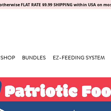
, otherwise FLAT RATE $9.99 SHIPPING within USA on mos
SHOP
BUNDLES
EZ-FEEDING SYSTEM