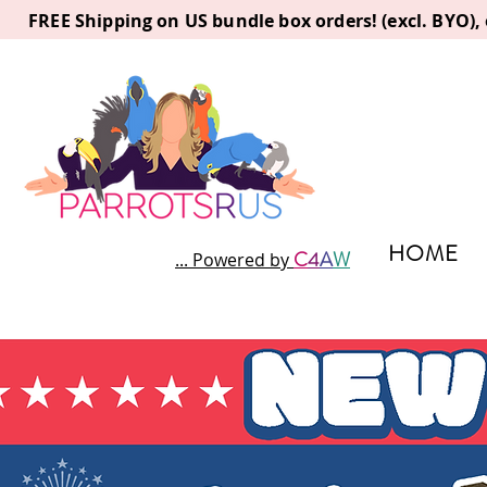
FREE Shipping on US bundle box orders! (excl. BYO)
HOME
C
4
A
W
... Powered by