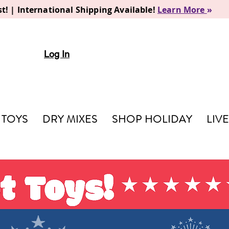
t! | International Shipping Available!
Learn More
»
Log In
TOYS
DRY MIXES
SHOP HOLIDAY
LIV