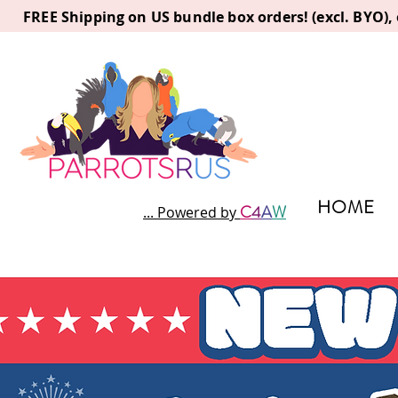
FREE Shipping on US bundle box orders! (excl. BYO)
HOME
C
4
A
W
... Powered by