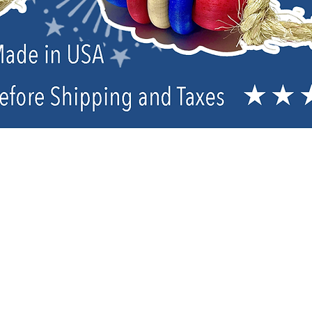
TOPs Parrot Food Organic Pellets & 
Sort by
Filters
Clear all
Filters
Clear all
Show items
Show items