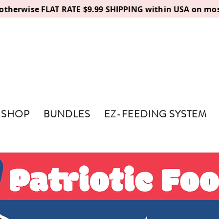
, otherwise FLAT RATE $9.99 SHIPPING within USA on mos
SHOP
BUNDLES
EZ-FEEDING SYSTEM