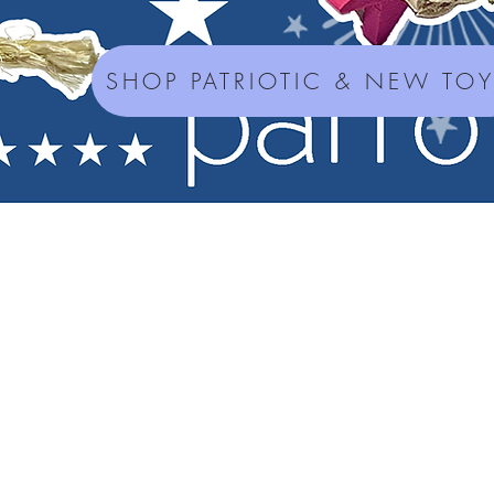
SHOP PATRIOTIC & NEW TO
Seed Mixes