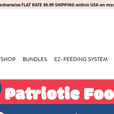
, otherwise FLAT RATE $9.99 SHIPPING within USA on mos
SHOP
BUNDLES
EZ-FEEDING SYSTEM