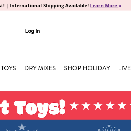
t! | International Shipping Available!
Learn More
»
Log In
TOYS
DRY MIXES
SHOP HOLIDAY
LIV