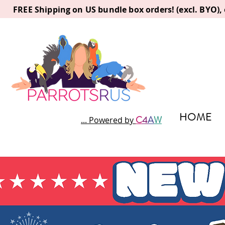
FREE Shipping on US bundle box orders! (excl. BYO)
HOME
C
4
A
W
... Powered by