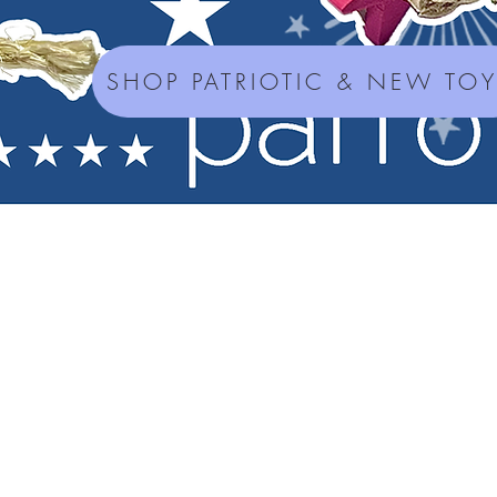
SHOP PATRIOTIC & NEW TO