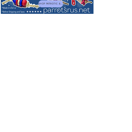
SHOP PATRIOTIC & NEW TOYS