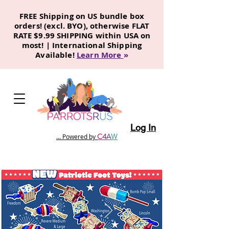
FREE Shipping on US bundle box
orders! (excl. BYO), otherwise FLAT
RATE $9.99 SHIPPING within USA on
most! | International Shipping
Available!
Learn More
»
Log In
C
4
A
W
... Powered by