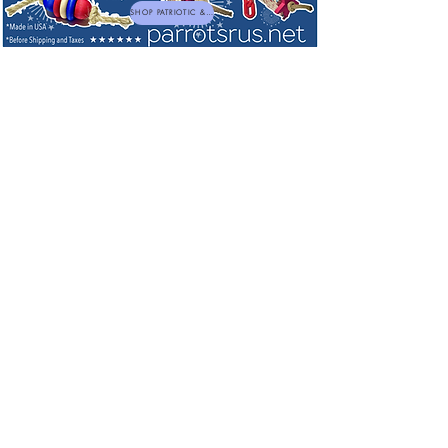
SHOP PATRIOTIC & NEW TOYS