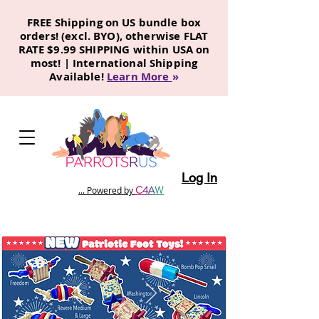
FREE Shipping on US bundle box
orders! (excl. BYO), otherwise FLAT
RATE $9.99 SHIPPING within USA on
most! | International Shipping
Available!
Learn More
»
Log In
C
4
A
W
... Powered by