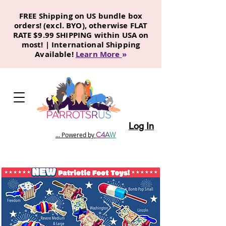
FREE Shipping on US bundle box
orders! (excl. BYO), otherwise FLAT
RATE $9.99 SHIPPING within USA on
most! | International Shipping
Available!
Learn More
»
Log In
C
4
A
W
... Powered by