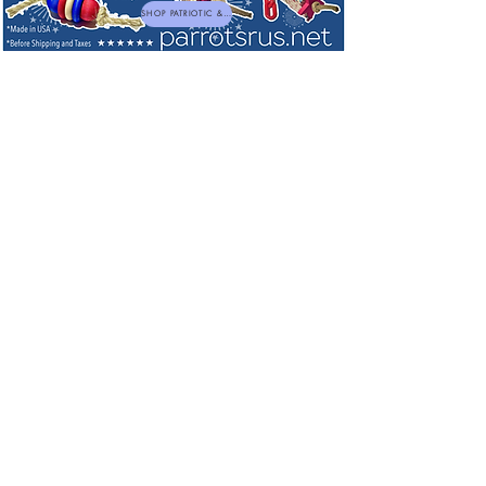
SHOP PATRIOTIC & NEW TOYS