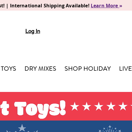
t! | International Shipping Available!
Learn More
»
Log In
TOYS
DRY MIXES
SHOP HOLIDAY
LIV