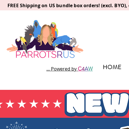
FREE Shipping on US bundle box orders! (excl. BYO)
HOME
C
4
A
W
... Powered by