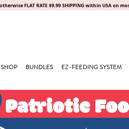
, otherwise FLAT RATE $9.99 SHIPPING within USA on mos
SHOP
BUNDLES
EZ-FEEDING SYSTEM