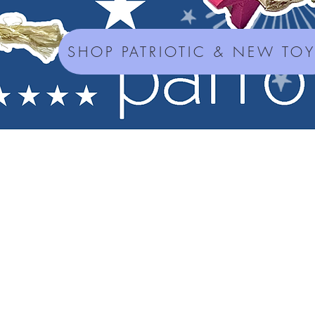
SHOP PATRIOTIC & NEW TO