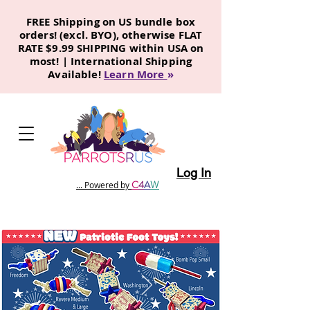
FREE Shipping on US bundle box
orders! (excl. BYO), otherwise FLAT
RATE $9.99 SHIPPING within USA on
most! | International Shipping
Available!
Learn More
»
Log In
C
4
A
W
... Powered by