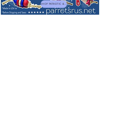
SHOP PATRIOTIC & NEW TOYS