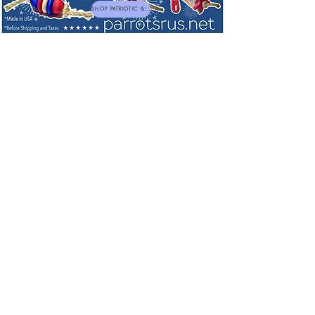
SHOP PATRIOTIC & NEW TOYS