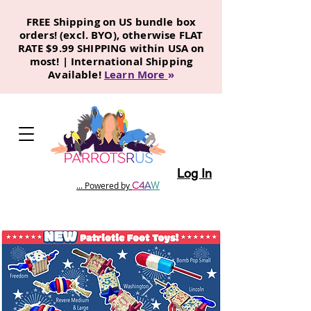
FREE Shipping on US bundle box
orders! (excl. BYO), otherwise FLAT
RATE $9.99 SHIPPING within USA on
most! | International Shipping
Available!
Learn More
»
Log In
C
4
A
W
... Powered by