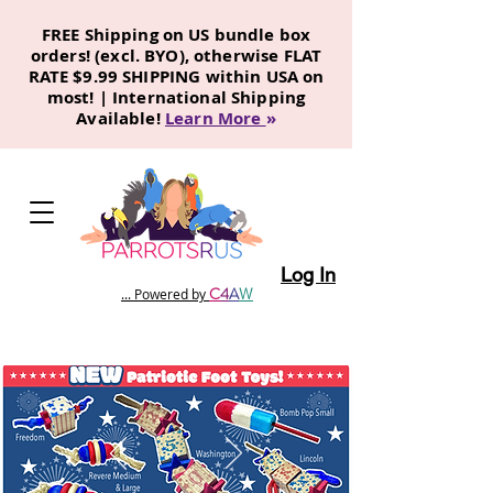
FREE Shipping on US bundle box
orders! (excl. BYO), otherwise FLAT
RATE $9.99 SHIPPING within USA on
most! | International Shipping
Available!
Learn More
»
Log In
C
4
A
W
... Powered by