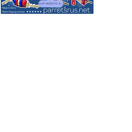
SHOP PATRIOTIC & NEW TOYS