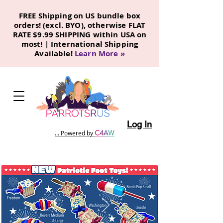
FREE Shipping on US bundle box
orders! (excl. BYO), otherwise FLAT
RATE $9.99 SHIPPING within USA on
most! | International Shipping
Available!
Learn More
»
Log In
C
4
A
W
... Powered by