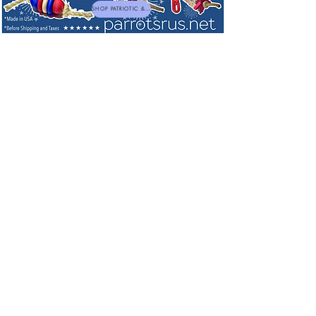
SHOP PATRIOTIC & NEW TOYS